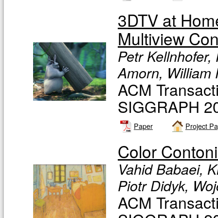
3DTV at Home
Multiview Con
Petr Kellnhofer,
Amorn, William
ACM Transacti
SIGGRAPH 201
Paper
Project P
Color Contoni
Vahid Babaei, K
Piotr Didyk, Wo
ACM Transacti