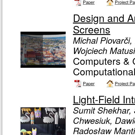
Paper
Project P
Design and An
Screens
Michal Piovarči,
Wojciech Matusi
Computers & G
Computational 
Paper
Project P
Light-Field In
Sumit Shekhar, 
Chwesiuk, Dawid
Radosław Mantiu