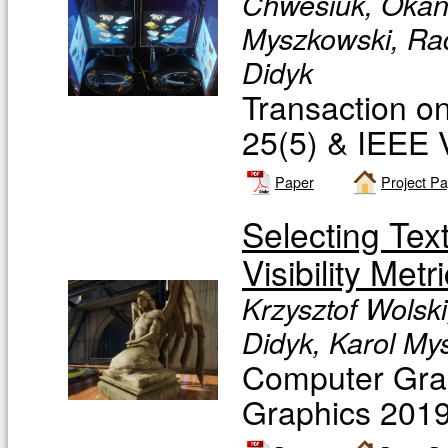
Chwesiuk, Okan 
Myszkowski, Rad
Didyk
Transaction o
25(5) & IEEE V
Paper
Project P
Selecting Tex
Visibility Metr
Krzysztof Wolski
Didyk, Karol My
Computer Grap
Graphics 2019