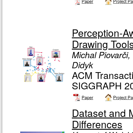
Paper
Project P
Perception-Aw
Drawing Tool
Michal Piovarči,
Didyk
ACM Transacti
SIGGRAPH 201
Paper
Project P
Dataset and Me
Differences