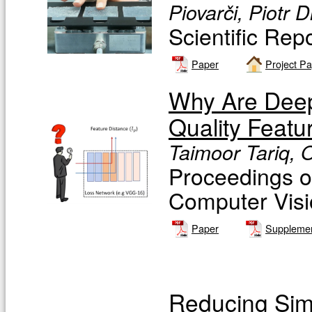
Piovarči, Piotr 
Scientific Rep
Paper
Project P
Why Are Deep
Quality Featu
Taimoor Tariq, 
Proceedings o
Computer Vis
Paper
Supplemen
Reducing Simu