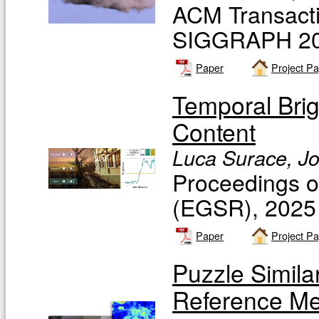
ACM Transacti
SIGGRAPH 20
Paper
Project P
Temporal Bri
Content
Luca Surace, Jo
Proceedings 
(EGSR), 2025
Paper
Project P
Puzzle Simila
Reference Met