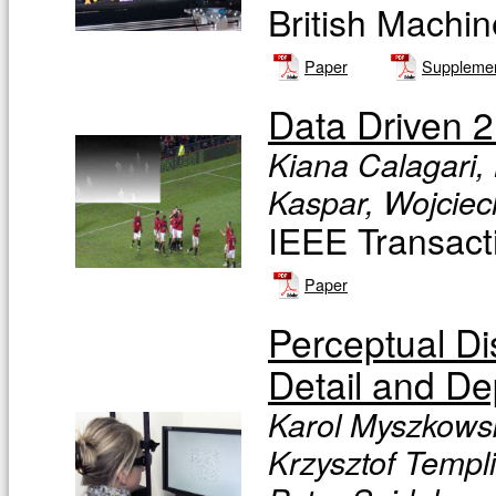
British Machi
Paper
Supplemen
Data Driven 2
Kiana Calagari,
Kaspar, Wojcie
IEEE Transact
Paper
Perceptual D
Detail and De
Karol Myszkowsk
Krzysztof Templ