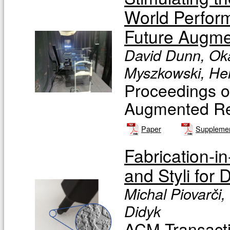
World Perfor
Future Augme
David Dunn, Oka
Myszkowski, He
Proceedings o
Augmented Rea
Paper
Supplemen
Fabrication-i
and Styli for
Michal Piovarči,
Didyk
ACM Transacti