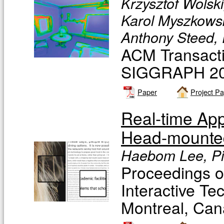
Krzysztof Wolski
Karol Myszkowsk
Anthony Steed, 
ACM Transacti
SIGGRAPH 201
Paper
Project P
Real-time Ap
Head-mounted
Haebom Lee, Pi
Proceedings 
Interactive 
Montreal, Can