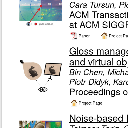
Cara Tursun, Pi
ACM Transacti
at ACM SIGG
Paper
Project P
Gloss managem
and virtual ob
Bin Chen, Micha
Piotr Didyk, Ka
Proceedings 
Project Page
Noise-based 