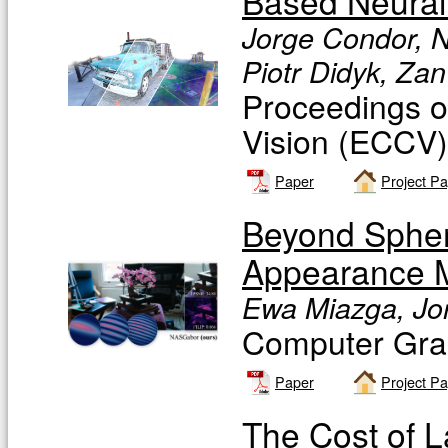
Based Neural
Jorge Condor, N
Piotr Didyk, Zan
Proceedings o
Vision (ECCV
Paper
Project P
Beyond Spher
Appearance M
Ewa Miazga, Jor
Computer Gra
Paper
Project P
The Cost of 