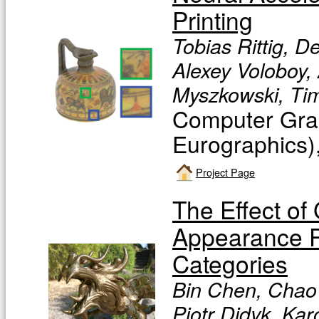
Printing
Tobias Rittig, D
Alexey Voloboy, 
Myszkowski, Tim
Computer Grap
Eurographics)
Project Page
The Effect of
Appearance Pe
Categories
Bin Chen, Chao 
Piotr Didyk, Ka