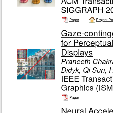
ACM Transacti
SIGGRAPH 20
Paper
Project P
Gaze-conting
for Perceptua
Displays
Praneeth Chakra
Didyk, Qi Sun, 
IEEE Transact
Graphics (IS
Paper
Neural Accele