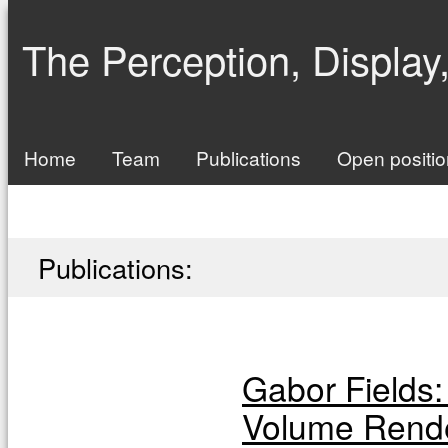
The Perception, Display
Home
Team
Publications
Open positi
Publications:
Gabor Fields: 
Volume Rend