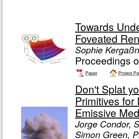
Towards Unde
Foveated Ren
Sophie Kergaßne
Proceedings
Paper
Project P
Don't Splat y
Primitives fo
Emissive Med
Jorge Condor, S
Simon Green, Pi