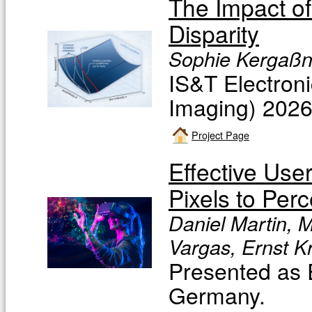
The Impact of
Disparity
Sophie Kergaßne
IS&T Electron
Imaging) 202
Project Page
Effective Use
Pixels to Perc
Daniel Martin, M
Vargas, Ernst K
Presented as 
Germany.