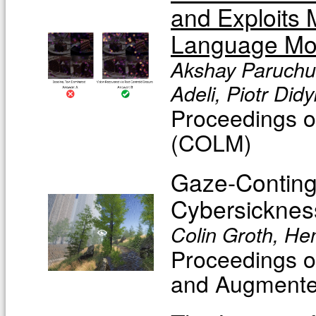
and Exploits 
Language Mo
Akshay Paruchur
Adeli, Piotr Didy
Proceedings 
(COLM)
Gaze-Continge
Cybersicknes
Colin Groth, He
Proceedings o
and Augmente