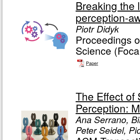
Breaking the l
perception-aw
Piotr Didyk
Proceedings o
Science (Focal
Paper
The Effect of
Perception: M
Ana Serrano, Bi
Peter Seidel, Pi