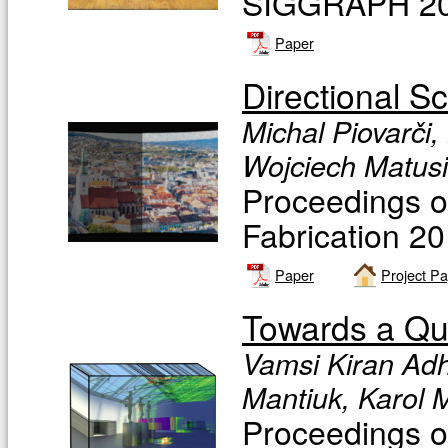
SIGGRAPH 201
Paper
Directional S
Michal Piovarči,
Wojciech Matusi
Proceedings 
Fabrication 2
Paper
Project P
Towards a Qua
Vamsi Kiran Adh
Mantiuk, Karol 
Proceedings o