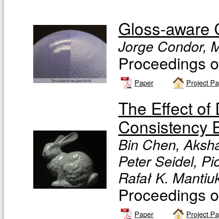
Gloss-aware C
Jorge Condor, Mi
Proceedings 
Paper
Project P
The Effect of 
Consistency B
Bin Chen, Aksha
Peter Seidel, Pi
Rafał K. Mantiu
Proceedings 
Paper
Project P