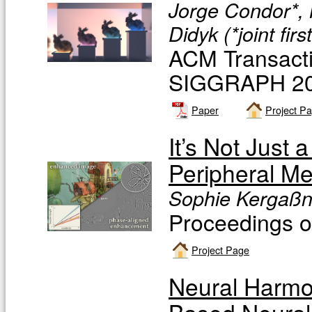
Jorge Condor*, 
Didyk (*joint firs
ACM Transacti
SIGGRAPH 20
Paper
Project P
It’s Not Just
Peripheral M
Sophie Kergaßne
Proceedings
Project Page
Neural Harmon