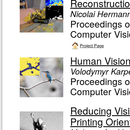
Reconstructi
Nicolai Hermann
Proceedings o
Computer Visi
Project Page
Human Vision
Volodymyr Karpe
Proceedings o
Computer Visi
Reducing Visi
Printing Orie