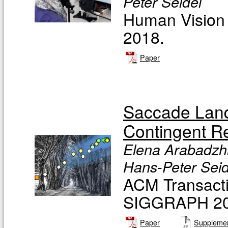
Peter Seidel
Human Vision 
2018.
Paper
Saccade Landi
Contingent R
Elena Arabadzhi
Hans-Peter Seide
ACM Transacti
SIGGRAPH 201
Paper
Supplemen