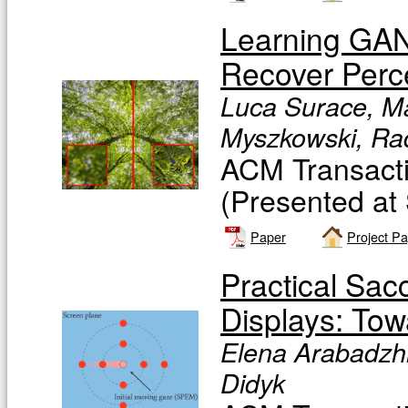
Learning GAN
Recover Perce
Luca Surace, Ma
Myszkowski, Rad
ACM Transacti
(Presented at
Paper
Project P
Practical Sac
Displays: To
Elena Arabadzhi
Didyk