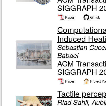
SIGGRAPH 20
Paper
Github
Computationa
Induced Heat
Sebastian Cucer
Babaei
ACM Transacti
SIGGRAPH 20
Paper
Project P
Tactile perce
Riad Sahli, Aub