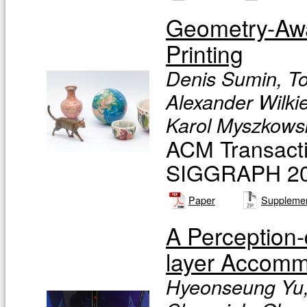
Geometry-Awa
Printing
Denis Sumin, To
Alexander Wilkie
Karol Myszkowsk
ACM Transacti
SIGGRAPH 201
Paper
Supplemen
A Perception-
layer Accomm
Hyeonseung Yu,