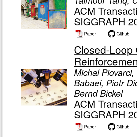
Taimoor Tariq, C
ACM Transacti
SIGGRAPH 20
Paper
Github
Closed-Loop Co
Reinforcemen
Michal Piovarci,
Babaei, Piotr D
Bernd Bickel
ACM Transacti
SIGGRAPH 20
Paper
Github