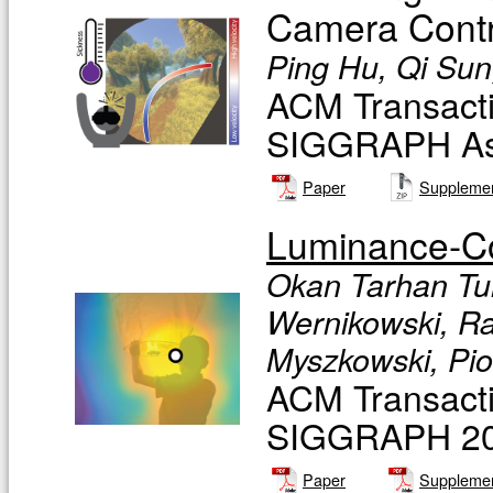
Camera Contr
Ping Hu, Qi Sun,
ACM Transacti
SIGGRAPH Asia
Paper
Supplemen
Luminance-Co
Okan Tarhan Tu
Wernikowski, Ra
Myszkowski, Pio
ACM Transacti
SIGGRAPH 201
Paper
Supplemen