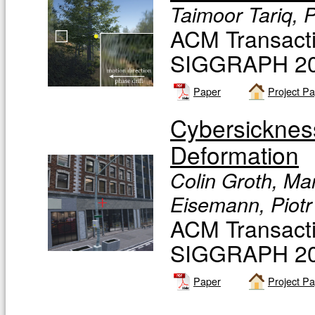
Taimoor Tariq, P
ACM Transacti
SIGGRAPH 20
Paper
Project P
Cybersicknes
Deformation
Colin Groth, Ma
Eisemann, Piotr
ACM Transacti
SIGGRAPH 20
Paper
Project P