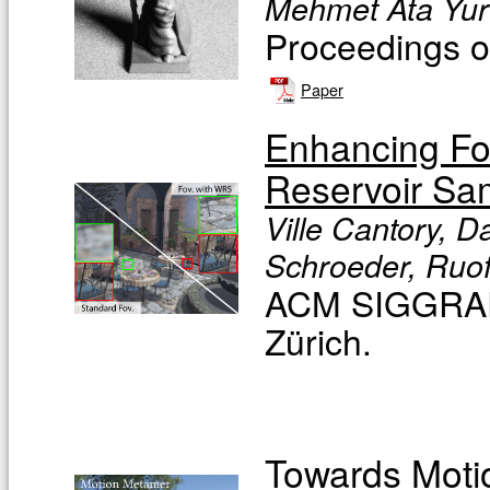
Mehmet Ata Yurt
Proceedings of
Paper
Enhancing Fo
Reservoir Sa
Ville Cantory, 
Schroeder, Ruofe
ACM SIGGRAPH
Zürich.
Towards Moti