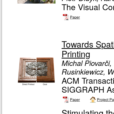
The Visual Co
Paper
Towards Spati
Printing
Michal Piovarči
Rusinkiewicz, W
ACM Transacti
SIGGRAPH Asi
Paper
Project P
Stimulating 