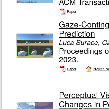
ACM Transacti
Paper
Gaze-Continge
Prediction
Luca Surace, Ca
Proceedings 
2023.
Paper
Project P
Perceptual Vis
Changes in P